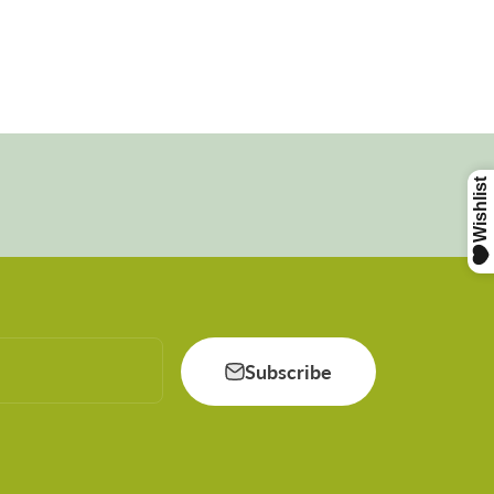
Subscribe