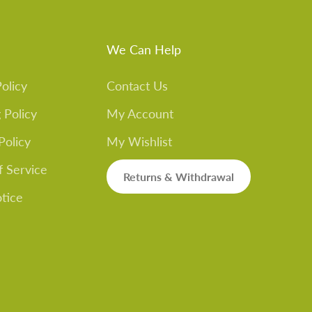
We Can Help
olicy
Contact Us
 Policy
My Account
Policy
My Wishlist
f Service
Returns & Withdrawal
otice