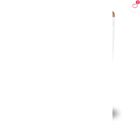
3
Low Carb Rice Palmini 338g