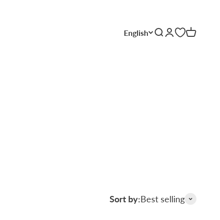
English
Search
Login
Cart
Sort by:
Best selling