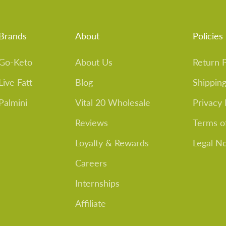
Brands
About
Policies
Go-Keto
About Us
Return P
Live Fatt
Blog
Shipping
Palmini
Vital 20 Wholesale
Privacy 
Reviews
Terms o
Loyalty & Rewards
Legal N
Careers
Internships
Affiliate