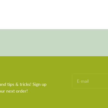
E-mail
and tips & tricks! Sign up
our next order!