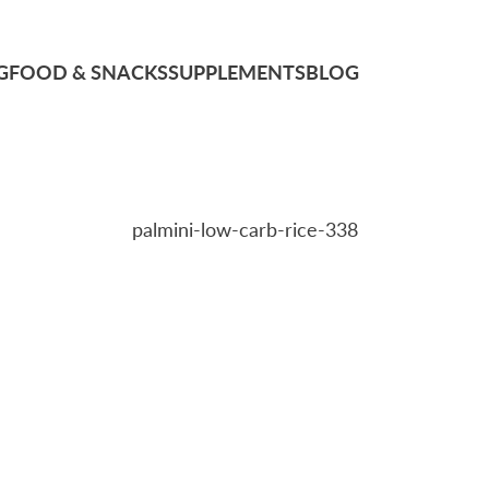
G
FOOD & SNACKS
SUPPLEMENTS
BLOG