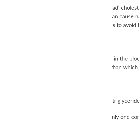
LDL is often called ‘bad’ choles
vascular walls. This can cause n
Low LDL levels seems to avoid h
diet.
Triglycerides
Triglycerides are fats in the b
calories in the body than which
triglycerides.
VLDL
VLDL transports the triglycerides
Total cholesterol is only one co
LDL levels
HDL levels