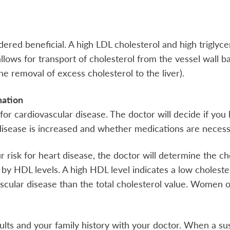
ered beneficial. A high LDL cholesterol and high triglyce
lows for transport of cholesterol from the vessel wall ba
he removal of excess cholesterol to the liver).
mation
 for cardiovascular disease. The doctor will decide if you 
 disease is increased and whether medications are necess
risk for heart disease, the doctor will determine the cho
d by HDL levels. A high HDL level indicates a low choleste
vascular disease than the total cholesterol value. Wome
sults and your family history with your doctor. When a s