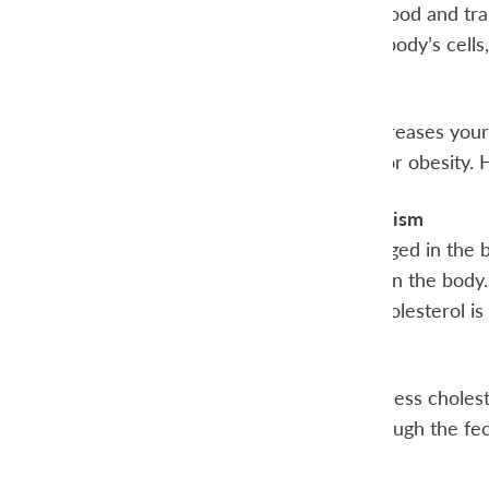
absorbed into the blood and tran
bloodstream to the body’s cells,
Risk Factor
High cholesterol increases your 
pressure, diabetes, or obesity. 
Cholesterol Metabolism
Cholesterol is packaged in the b
blood to right place in the bod
determines if the cholesterol is
HDL
The HDL carries excess choleste
leaves the body through the fe
LDL