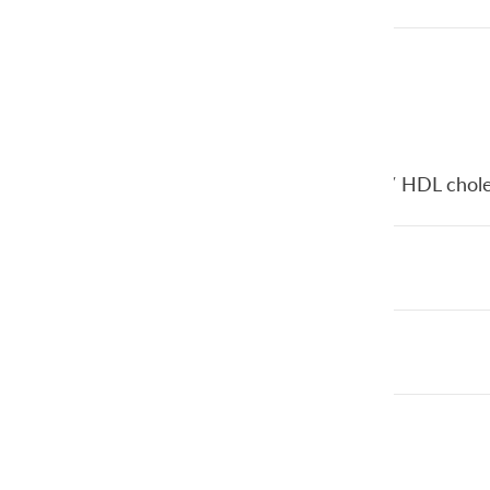
Cholesterol ratio
(Total cholesterol / HDL chole
HDL
LDL
Triglycerides