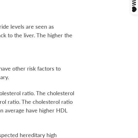
ride levels are seen as
ck to the liver. The higher the
have other risk factors to
ary.
lesterol ratio. The cholesterol
rol ratio. The cholesterol ratio
n on average have higher HDL
uspected hereditary high