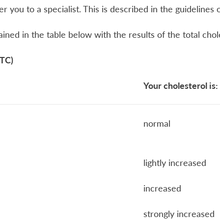
fer you to a specialist. This is described in the guideline
tained in the table below with the results of the total chol
(TC)
Your c
holesterol is:
normal
lightly increased
increased
strongly increased