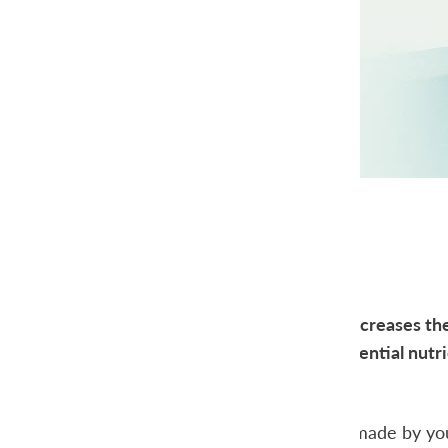
All posts
A high cholesterol increases the
Cholesterol is an essential nutri
hormones.
Most cholesterol is made by your