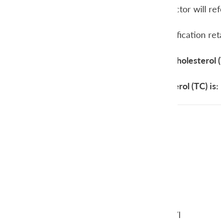
cholesterol, your doctor will re
In general, the classification re
Target values total cholesterol 
Your total cholesterol (TC) is:
below < 5 mmol/l
5,0-6,4 mmol/l
6,5 – 7,9 mmol/l
above > 8,0 mmol/l