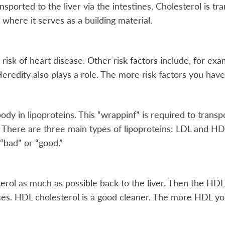
sported to the liver via the intestines. Cholesterol is t
 where it serves as a building material.
risk of heart disease. Other risk factors include, for ex
Heredity also plays a role. The more risk factors you have,
ody in lipoproteins. This “wrappinf” is required to trans
y. There are three main types of lipoproteins: LDL and 
 “bad” or “good.”
rol as much as possible back to the liver. Then the HDL 
ces. HDL cholesterol is a good cleaner. The more HDL you