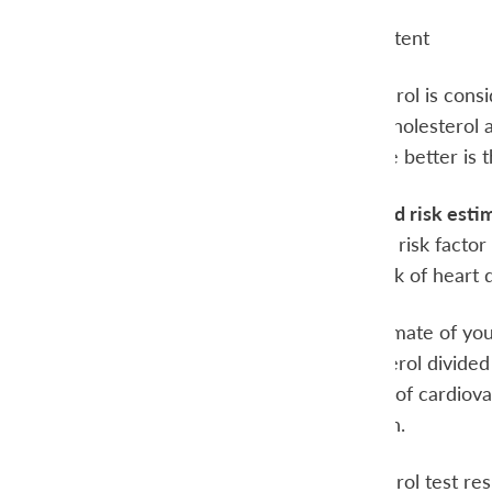
Triglycerides Content
A high HDL-cholesterol is consid
unfavorable. (HDL-cholesterol al
HDL-cholesterol, the better is t
Cholesterol Ratio and risk esti
High cholesterol is a risk factor
determine if your risk of heart
To make a good estimate of your 
ratio is total cholesterol divide
is a better predictor of cardio
cholesterol than men.
Discuss the cholesterol test re