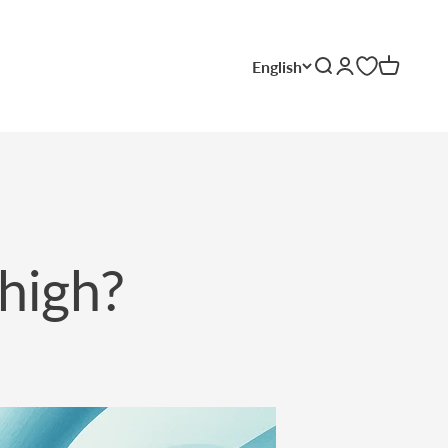
English
Search
Login
Cart
 high?