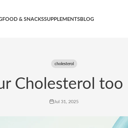
G
FOOD & SNACKS
SUPPLEMENTS
BLOG
cholesterol
ur Cholesterol too
Jul 31, 2025