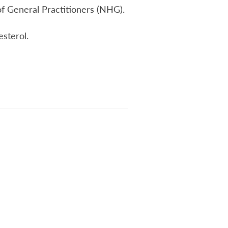
s of General Practitioners (NHG).
esterol.