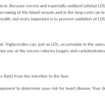
terol. Because excess and especially oxidized (sticky) LD
arrowing of the blood vessels and in the long rund can lea
ealth, but more important is to prevent oxidation of LDL,
lood. Triglycerides can, just as LDL, accumulate in the va
 we use at the excess calories (sugars and carbohydrates
 (fats) from the intestine to the liver.
mponent to determine your risk for heart disease. Your doc