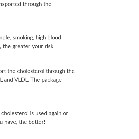
ransported through the
ample, smoking, high blood
 the greater your risk.
port the cholesterol through the
HDL and VLDL. The package
cholesterol is used again or
 have, the better!