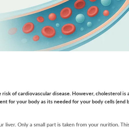
 risk of cardiovascular disease. However, cholesterol is 
ent for your body as its needed for your body cells (end br
 liver. Only a small part is taken from your nurition. This