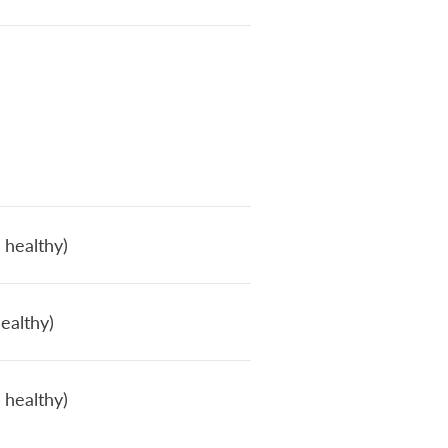
 healthy)
ealthy)
 healthy)