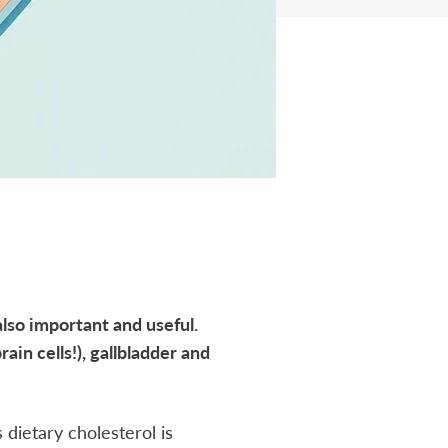
also important and useful.
ain cells!), gallbladder and
 dietary cholesterol is