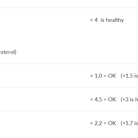
< 4 is healthy
sterol)
> 1,0 = OK (>1,5 is
< 4,5 = OK (<3 is h
< 2,2 = OK (<1,7 is