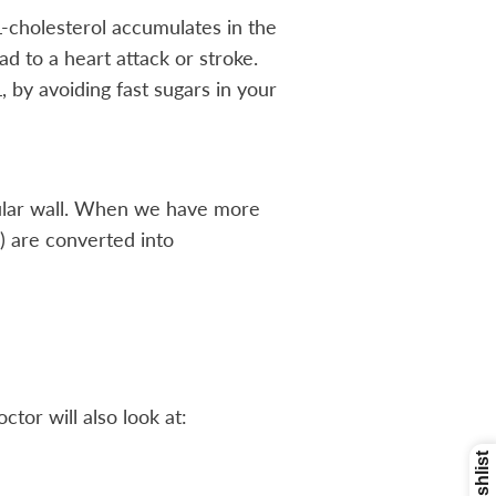
L-cholesterol accumulates in the
d to a heart attack or stroke.
 by avoiding fast sugars in your
scular wall. When we have more
) are converted into
tor will also look at: