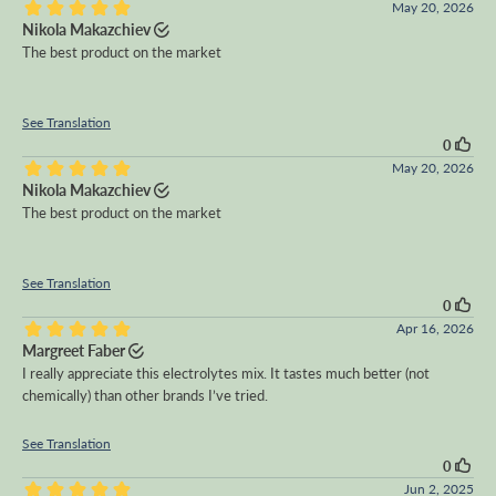
May 20, 2026
Nikola Makazchiev
The best product on the market
See Translation
0
May 20, 2026
Nikola Makazchiev
The best product on the market
See Translation
0
Apr 16, 2026
Margreet Faber
I really appreciate this electrolytes mix. It tastes much better (not
chemically) than other brands I’ve tried.
See Translation
0
Jun 2, 2025