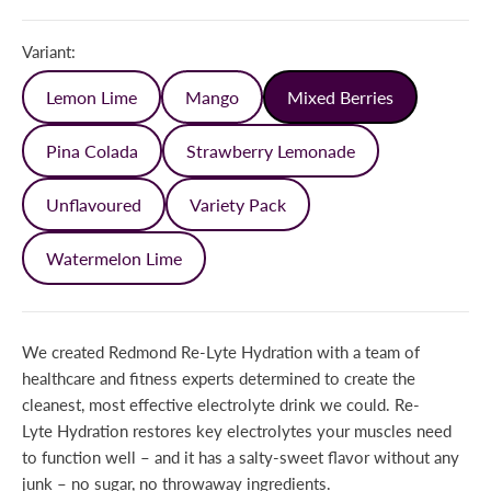
Variant:
Lemon Lime
Mango
Mixed Berries
Pina Colada
Strawberry Lemonade
Unflavoured
Variety Pack
Watermelon Lime
We created Redmond Re-Lyte Hydration with a team of
healthcare and fitness experts determined to create the
cleanest, most effective electrolyte drink we could. Re-
Lyte Hydration restores key electrolytes your muscles need
to function well – and it has a salty-sweet flavor without any
junk – no sugar, no throwaway ingredients.