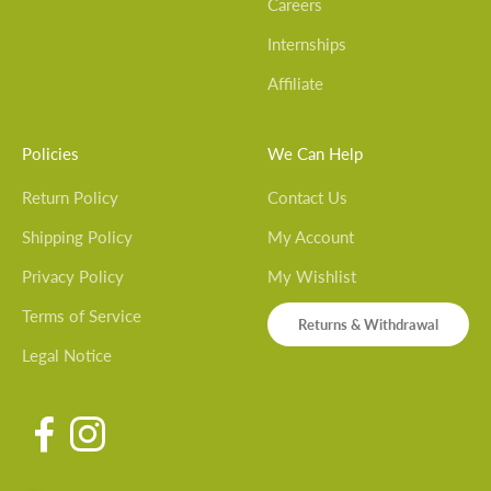
Careers
Internships
Affiliate
Policies
We Can Help
Return Policy
Contact Us
Shipping Policy
My Account
Privacy Policy
My Wishlist
Terms of Service
Returns & Withdrawal
Legal Notice