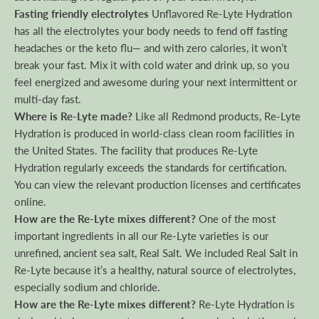
Fasting friendly electrolytes
Unflavored Re-Lyte Hydration
has all the electrolytes your body needs to fend off fasting
headaches or the keto flu— and with zero calories, it won’t
break your fast. Mix it with cold water and drink up, so you
feel energized and awesome during your next intermittent or
multi-day fast.
Where is Re-Lyte made?
Like all Redmond products, Re-Lyte
Hydration is produced in world-class clean room facilities in
the United States. The facility that produces Re-Lyte
Hydration regularly exceeds the standards for certification.
You can view the relevant production licenses and certificates
online.
How are the Re-Lyte mixes different?
One of the most
important ingredients in all our Re-Lyte varieties is our
unrefined, ancient sea salt, Real Salt. We included Real Salt in
Re-Lyte because it’s a healthy, natural source of electrolytes,
especially sodium and chloride.
How are the Re-Lyte mixes different?
Re-Lyte Hydration is