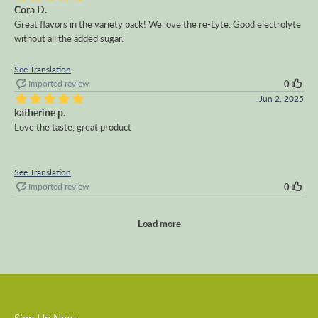
Cora D.
Great flavors in the variety pack! We love the re-Lyte. Good electrolyte
without all the added sugar.
See Translation
Imported review
0
Jun 2, 2025
katherine p.
Love the taste, great product
See Translation
Imported review
0
Load more