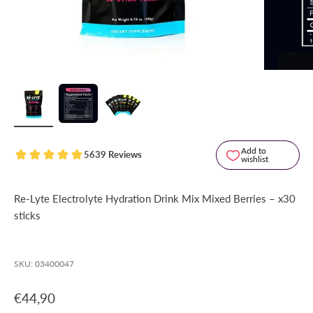
Add to
5639 Reviews
wishlist
Re-Lyte Electrolyte Hydration Drink Mix Mixed Berries – x30
sticks
SKU: 03400047
Sale price
€44,90