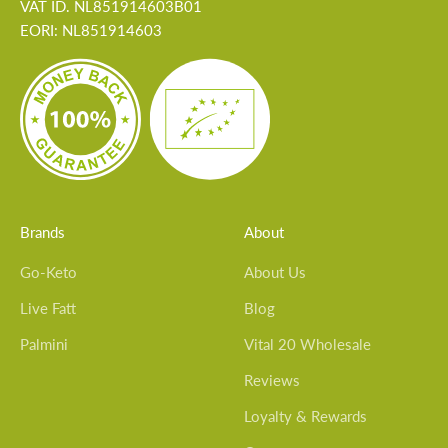
VAT ID. NL851914603B01
EORI: NL851914603
Brands
About
Go-Keto
About Us
Live Fatt
Blog
Palmini
Vital 20 Wholesale
Reviews
Loyalty & Rewards