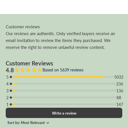
Customer reviews
Our reviews are authentic. Only verified buyers receive an
email invitation to review the items they purchased. We
reserve the right to remove unlawful review content.
Customer Reviews
4.8
Based on 5639 reviews
5
5032
4
236
3
136
2
88
1
147
Write a review
Sort by:
Most Relevant