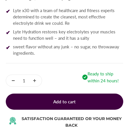
Lyte x30 with a team of healthcare and fitness experts
determined to create the cleanest, most effective
electrolyte drink we could. Re
Lyte Hydration restores key electrolytes your muscles
need to function well – and it has a salty
sweet flavor without any junk – no sugar, no throwaway
ingredients.
Ready to ship
within 24 hours!
Add to cart
SATISFACTION GUARANTEED OR YOUR MONEY
BACK