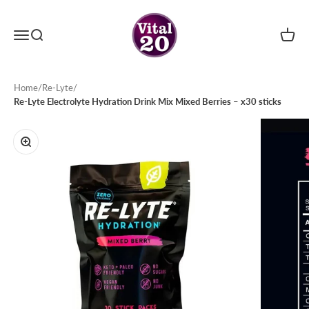
Skip to content
Menu
Search
Cart
Vital20
Home
/
Re-Lyte
/
Re-Lyte Electrolyte Hydration Drink Mix Mixed Berries – x30 sticks
Zoom