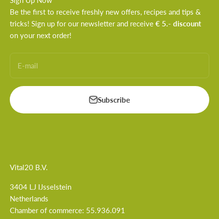
Sign Up Now
Be the first to receive freshly new offers, recipes and tips &
tricks! Sign up for our newsletter and receive
€ 5.- discount
on your next order!
E-mail
Subscribe
Vital20 B.V.
3404 LJ IJsselstein
Netherlands
Chamber of commerce: 55.936.091