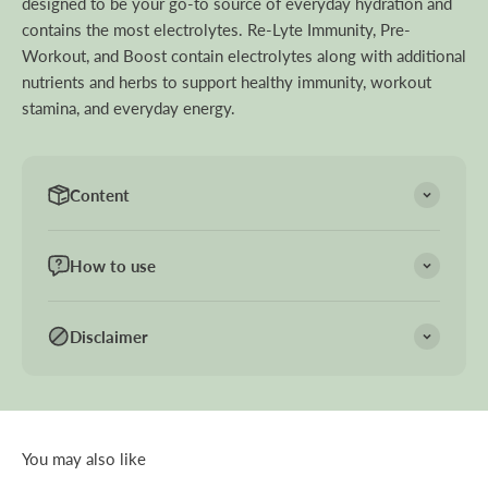
designed to be your go-to source of everyday hydration and
contains the most electrolytes. Re-Lyte Immunity, Pre-
Workout, and Boost contain electrolytes along with additional
nutrients and herbs to support healthy immunity, workout
stamina, and everyday energy.
Content
How to use
Disclaimer