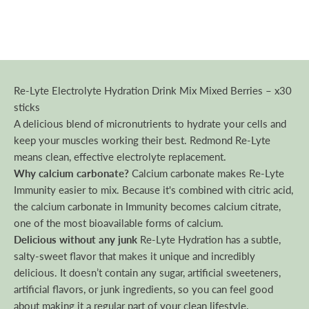
Re-Lyte Electrolyte Hydration Drink Mix Mixed Berries – x30
sticks
A delicious blend of micronutrients to hydrate your cells and
keep your muscles working their best. Redmond Re-Lyte
means clean, effective electrolyte replacement.
Why calcium carbonate?
Calcium carbonate makes Re-Lyte
Immunity easier to mix. Because it's combined with citric acid,
the calcium carbonate in Immunity becomes calcium citrate,
one of the most bioavailable forms of calcium.
Delicious without any junk
Re-Lyte Hydration has a subtle,
salty-sweet flavor that makes it unique and incredibly
delicious. It doesn’t contain any sugar, artificial sweeteners,
artificial flavors, or junk ingredients, so you can feel good
about making it a regular part of your clean lifestyle.