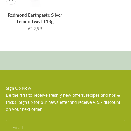
Redmond Earthpaste Silver
Lemon Twist 113g
Sale price
€12,99
Sign Up Now
Be the first to receive freshly new offers, recipes and tips &
tricks! Sign up for our newsletter and receive
€ 5.- discount
on your next order!
E-mail