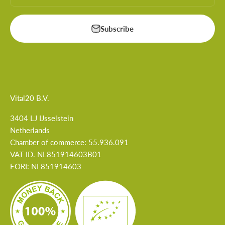
Subscribe
Vital20 B.V.
3404 LJ IJsselstein
Netherlands
Chamber of commerce: 55.936.091
VAT ID. NL851914603B01
EORI: NL851914603