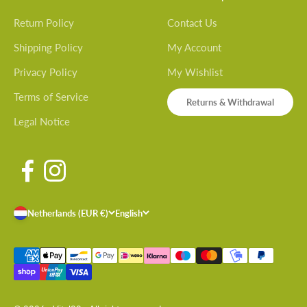
Return Policy
Contact Us
Shipping Policy
My Account
Privacy Policy
My Wishlist
Terms of Service
Returns & Withdrawal
Legal Notice
Netherlands (EUR €)
English