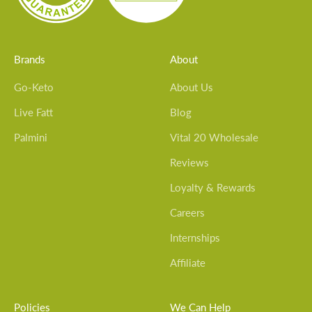
Brands
About
Go-Keto
About Us
Live Fatt
Blog
Palmini
Vital 20 Wholesale
Reviews
Loyalty & Rewards
Careers
Internships
Affiliate
Policies
We Can Help