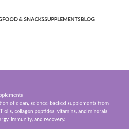
G
FOOD & SNACKS
SUPPLEMENTS
BLOG
pplements
ection of clean, science-backed supplements from
ils, collagen peptides, vitamins, and minerals
rgy, immunity, and recovery.