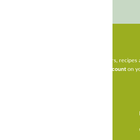
Sign Up Now
Be the first to receive freshly new offers, recipes 
for our newsletter and receive
€ 5.- discount
on y
Vital20 B.V.
3404 LJ IJsselstein
Netherlands