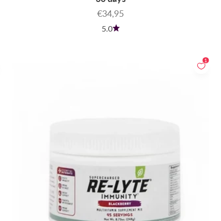
Sale price
€34,95
5.0
1