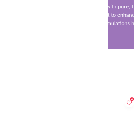
Each supplement is made with pure, tr
additives. Whether you want to enhance
these clean formulations h
4