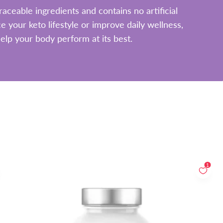
aceable ingredients and contains no artificial
 your keto lifestyle or improve daily wellness,
elp your body perform at its best.
1