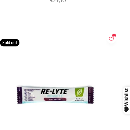
€29,95
1
Sold out