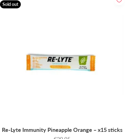
Sold out
Re-Lyte Immunity Pineapple Orange – x15 sticks
Sale price