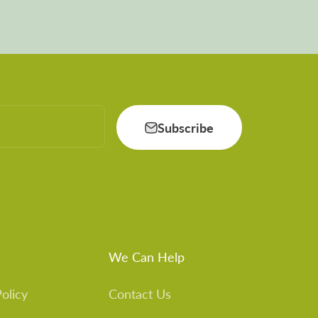
Subscribe
We Can Help
olicy
Contact Us