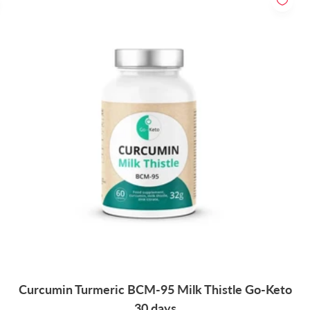
Curcumin Turmeric BCM-95 Milk Thistle Go-Keto
30 days