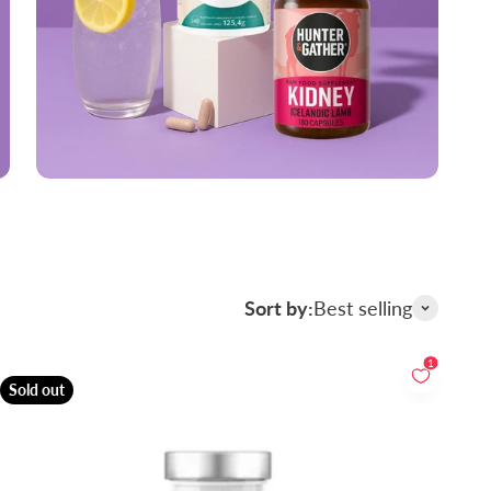
Sort by:
Best selling
1
Sold out