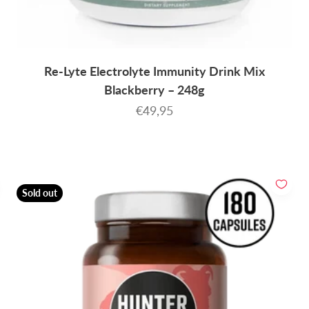
Re-Lyte Electrolyte Immunity Drink Mix
Blackberry – 248g
Sale price
€49,95
Sold out