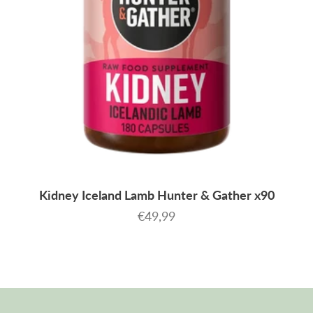
Kidney Iceland Lamb Hunter & Gather x90
Sale price
€49,99