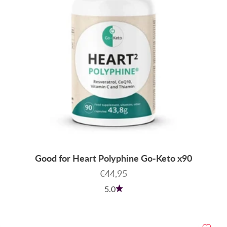
Good for Heart Polyphine Go-Keto x90
Sale price
€44,95
5.0