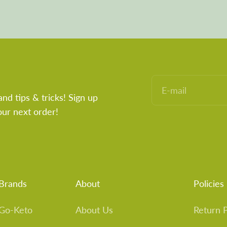
E-mail
and tips & tricks! Sign up
our next order!
Brands
About
Policies
Go-Keto
About Us
Return P