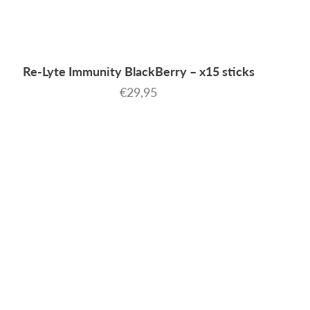
Re-Lyte Immunity BlackBerry – x15 sticks
Sale price
€29,95