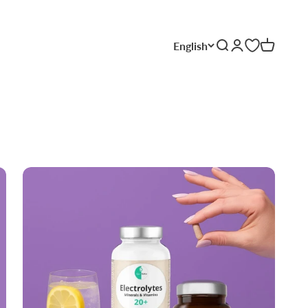
English
Search
Login
Cart