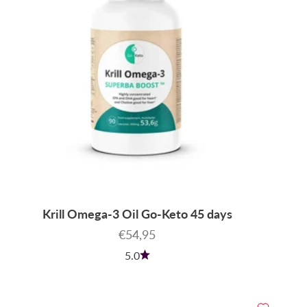
Krill Omega-3 Oil Go-Keto 45 days
Sale price
€54,95
5.0