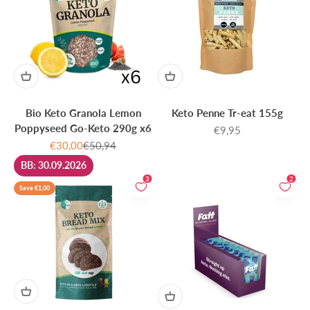
Bio Keto Granola Lemon
Keto Penne Tr-eat 155g
Poppyseed Go-Keto 290g x6
Sale price
€9,95
Sale price
Regular price
€30,00
€50,94
BB: 30.09.2026
3
2
Save €1,00