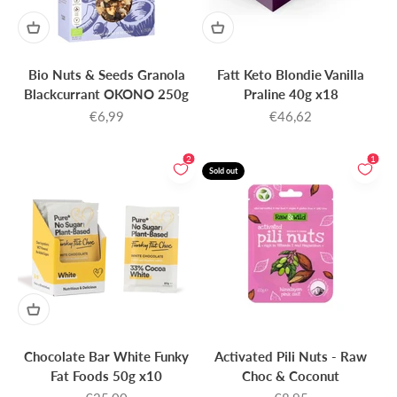
Bio Nuts & Seeds Granola
Fatt Keto Blondie Vanilla
Blackcurrant OKONO 250g
Praline 40g x18
Sale price
Sale price
€6,99
€46,62
2
1
Sold out
Chocolate Bar White Funky
Activated Pili Nuts - Raw
Fat Foods 50g x10
Choc & Coconut
Sale price
Sale price