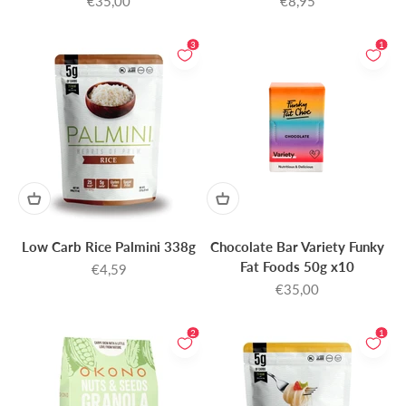
€35,00
€8,95
3
1
Low Carb Rice Palmini 338g
Chocolate Bar Variety Funky
Fat Foods 50g x10
Sale price
€4,59
Sale price
€35,00
2
1