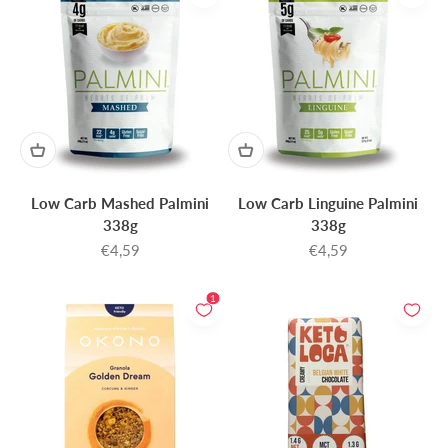
Low Carb Mashed Palmini
Low Carb Linguine Palmini
338g
338g
Sale price
Sale price
€4,59
€4,59
1