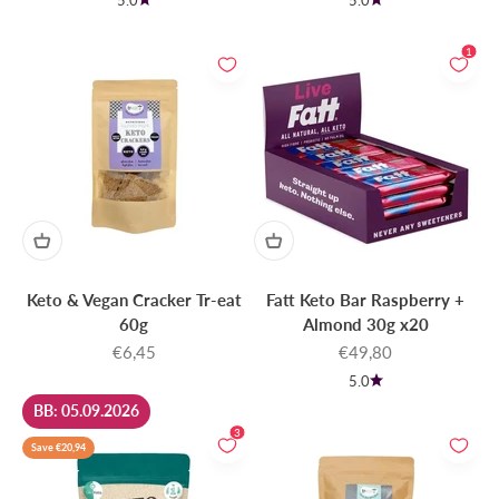
5.0
5.0
1
Keto & Vegan Cracker Tr-eat
Fatt Keto Bar Raspberry +
60g
Almond 30g x20
Sale price
Sale price
€6,45
€49,80
5.0
BB: 05.09.2026
3
Save €20,94