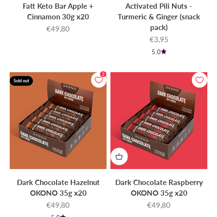
Fatt Keto Bar Apple +
Activated Pili Nuts -
Cinnamon 30g x20
Turmeric & Ginger (snack
pack)
Sale price
€49,80
Sale price
€3,95
5.0
2
Sold out
Dark Chocolate Hazelnut
Dark Chocolate Raspberry
OKONO 35g x20
OKONO 35g x20
Sale price
Sale price
€49,80
€49,80