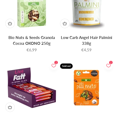
Bio Nuts & Seeds Granola
Low Carb Angel Hair Palmini
Cocoa OKONO 250g
338g
Sale price
Sale price
€6,99
€4,59
2
2
Sold out