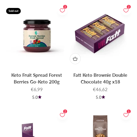
2
2
Sold out
Keto Fruit Spread Forest
Fatt Keto Brownie Double
Berries Go-Keto 200g
Chocolate 40g x18
Sale price
Sale price
€6,99
€46,62
5.0
5.0
2
1