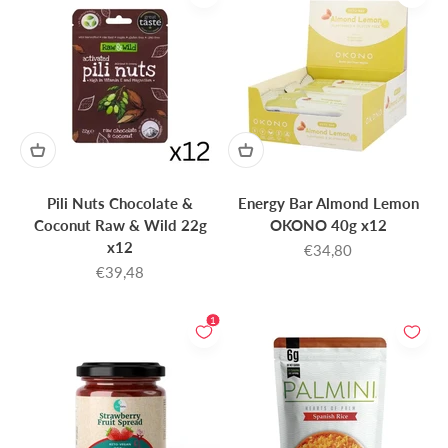
Pili Nuts Chocolate &
Energy Bar Almond Lemon
Coconut Raw & Wild 22g
OKONO 40g x12
x12
Sale price
€34,80
Sale price
€39,48
1