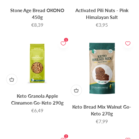
Stone Age Bread OKONO
Activated Pili Nuts - Pink
450g
Himalayan Salt
Sale price
Sale price
€8,39
€3,95
1
Keto Granola Apple
Cinnamon Go-Keto 290g
Keto Bread Mix Walnut Go-
Sale price
€6,49
Keto 270g
Sale price
€7,99
2