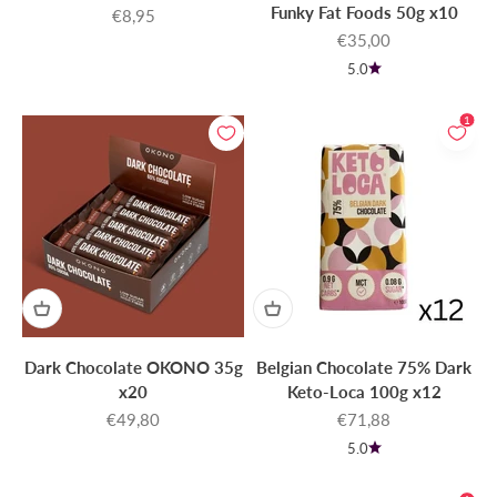
Funky Fat Foods 50g x10
Sale price
€8,95
Sale price
€35,00
5.0
1
Dark Chocolate OKONO 35g
Belgian Chocolate 75% Dark
x20
Keto-Loca 100g x12
Sale price
Sale price
€49,80
€71,88
5.0