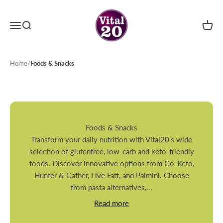
Skip to content
Menu
Search
Cart
Vital20
Home
/
Foods & Snacks
Foods & Snacks
Transform your daily nutrition with Vital20’s wide
selection of glutenfree, low-carb and keto-friendly
foods. Discover innovative options from Go-Keto,
Hunter & Gather, Live Fatt, and Palmini. Choose
from pasta alternatives,...
Read more