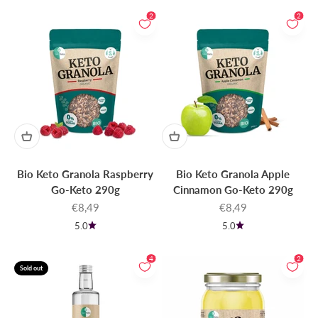
2
2
Bio Keto Granola Raspberry
Bio Keto Granola Apple
Go-Keto 290g
Cinnamon Go-Keto 290g
Sale price
Sale price
€8,49
€8,49
5.0
5.0
4
2
Sold out