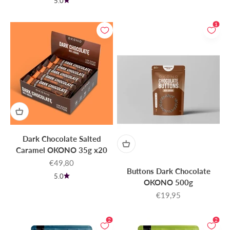
5.0
1
Dark Chocolate Salted
Caramel OKONO 35g x20
Sale price
€49,80
Buttons Dark Chocolate
5.0
OKONO 500g
Sale price
€19,95
2
2