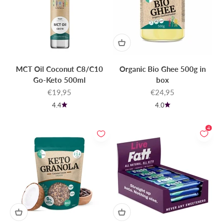
MCT Oil Coconut C8/C10
Organic Bio Ghee 500g in
Go-Keto 500ml
box
Sale price
Sale price
€19,95
€24,95
4.4
4.0
4