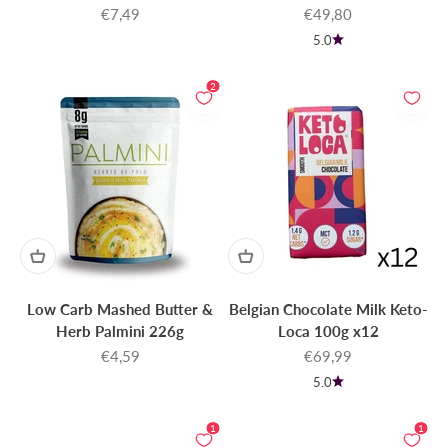
Sale price
Sale price
€7,49
€49,80
5.0
2
Low Carb Mashed Butter &
Belgian Chocolate Milk Keto-
Herb Palmini 226g
Loca 100g x12
Sale price
Sale price
€4,59
€69,99
5.0
1
1