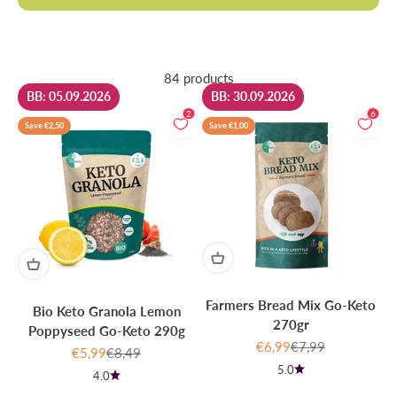
84 products
BB: 05.09.2026
BB: 30.09.2026
2
6
Save €2,50
Save €1,00
Farmers Bread Mix Go-Keto
Bio Keto Granola Lemon
270gr
Poppyseed Go-Keto 290g
Sale price
Regular price
€6,99
€7,99
Sale price
Regular price
€5,99
€8,49
5.0
4.0