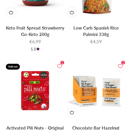
Keto Fruit Spread Strawberry
Low Carb Spanish Rice
Go-Keto 200g
Palmini 338g
Sale price
Sale price
€6,99
€4,59
5.0
1
1
Sold out
Activated Pili Nuts - Original
Chocolate Bar Hazelnut