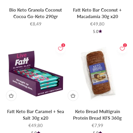
Bio Keto Granola Coconut
Fatt Keto Bar Coconut +
Cocoa Go-Keto 290gr
Macadamia 30g x20
Sale price
Sale price
€8,49
€49,80
5.0
3
2
Fatt Keto Bar Caramel + Sea
Keto Bread Multigrain
Salt 30g x20
Protein Bread KFS 360g
Sale price
Sale price
€49,80
€7,99