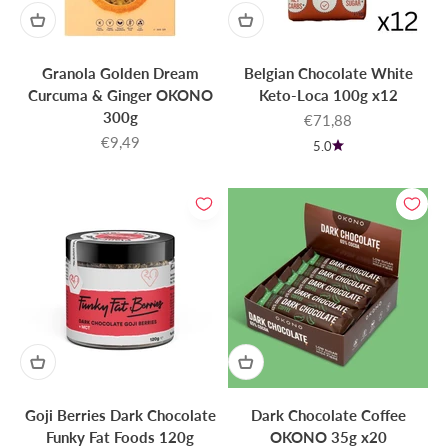
Granola Golden Dream
Belgian Chocolate White
Curcuma & Ginger OKONO
Keto-Loca 100g x12
300g
Sale price
€71,88
Sale price
€9,49
5.0
Goji Berries Dark Chocolate
Dark Chocolate Coffee
Funky Fat Foods 120g
OKONO 35g x20