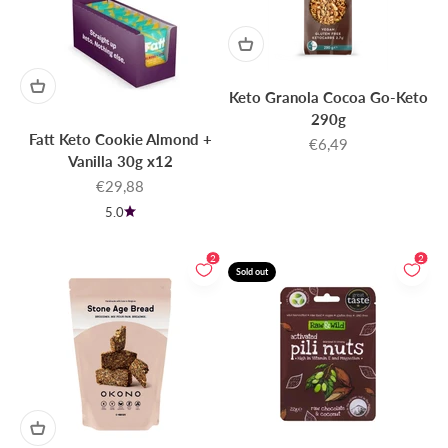
Keto Granola Cocoa Go-Keto
290g
Fatt Keto Cookie Almond +
Sale price
€6,49
Vanilla 30g x12
Sale price
€29,88
5.0
2
2
Sold out