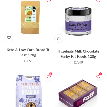
Keto & Low Carb Bread Tr-
Hazelnuts Milk Chocolate
eat 170g
Funky Fat Foods 120g
Sale price
€7,95
Sale price
€7,49
2
4