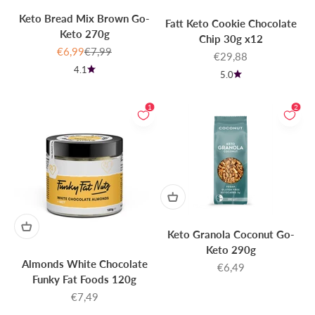
Keto Bread Mix Brown Go-
Fatt Keto Cookie Chocolate
Keto 270g
Chip 30g x12
Sale price
Regular price
€6,99
€7,99
Sale price
€29,88
4.1
5.0
1
2
Keto Granola Coconut Go-
Keto 290g
Almonds White Chocolate
Sale price
€6,49
Funky Fat Foods 120g
Sale price
€7,49