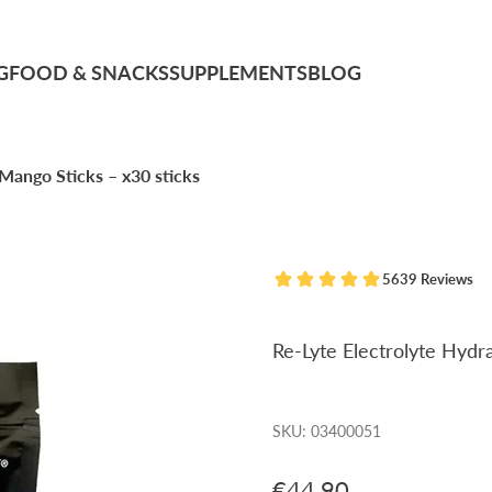
G
FOOD & SNACKS
SUPPLEMENTS
BLOG
Mango Sticks – x30 sticks
5639 Reviews
Re-Lyte Electrolyte Hydr
SKU: 03400051
Sale price
€44,90