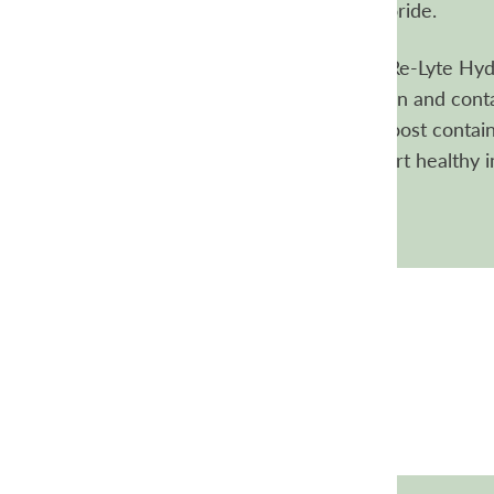
electrolytes, especially sodium and chloride.
How are the Re-Lyte mixes different?
Re-Lyte Hydr
your go-to source of everyday hydration and conta
Re-Lyte Immunity, Pre-Workout, and Boost contain 
additional nutrients and herbs to support healthy 
and everyday energy.