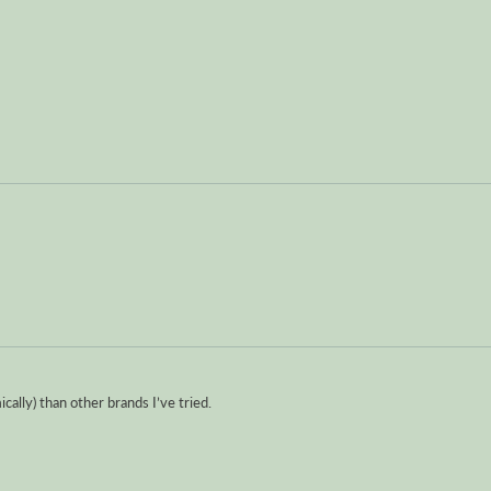
ically) than other brands I’ve tried.