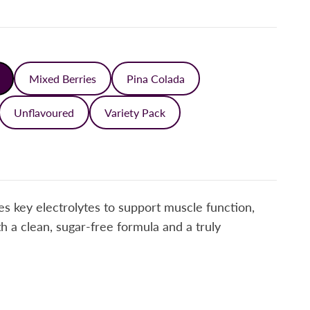
Mixed Berries
Pina Colada
Unflavoured
Variety Pack
s key electrolytes to support muscle function,
 a clean, sugar-free formula and a truly