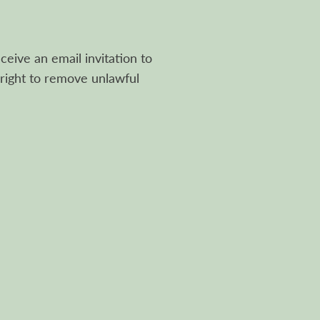
ceive an email invitation to
right to remove unlawful