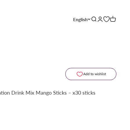
English
Search
Login
Cart
Add to wishlist
ation Drink Mix Mango Sticks – x30 sticks