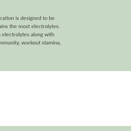
ation is designed to be
ins the most electrolytes.
electrolytes along with
immunity, workout stamina,