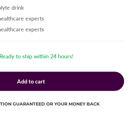
lyte drink
healthcare experts
healthcare experts
Ready to ship within 24 hours!
Add to cart
CTION GUARANTEED OR YOUR MONEY BACK