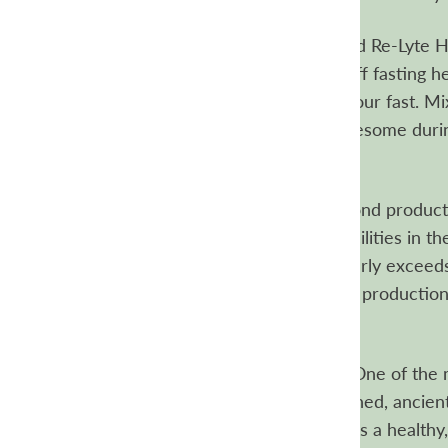
Fasting friendly electrolytes
Unflavored Re-Lyte Hy
electrolytes your body needs to fend off fasting h
and with zero calories, it won’t break your fast. Mi
drink up, so you feel energized and awesome durin
multi-day fast.
Where is Re-Lyte made?
Like all Redmond products
produced in world-class clean room facilities in the
that produces Re-Lyte Hydration regularly exceeds
certification. You can view the relevant production
online.
How are the Re-Lyte mixes different?
One of the m
in all our Re-Lyte varieties is our unrefined, ancien
included Real Salt in Re-Lyte because it’s a healthy