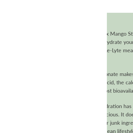
Re-Lyte Electrolyte Hydration Drink Mix Mango Sti
A delicious blend of micronutrients to hydrate you
muscles working their best. Redmond Re-Lyte mean
electrolyte replacement.
Why calcium carbonate?
Calcium carbonate makes
mix. Because it's combined with citric acid, the c
becomes calcium citrate, one of the most bioavaila
Delicious without any junk
Re-Lyte Hydration has a
that makes it unique and incredibly delicious. It do
artificial sweeteners, artificial flavors, or junk ing
about making it a regular part of your clean lifestyl