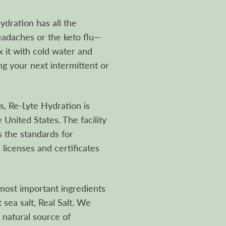
dration has all the
eadaches or the keto flu—
x it with cold water and
g your next intermittent or
, Re-Lyte Hydration is
 United States. The facility
 the standards for
 licenses and certificates
ost important ingredients
t sea salt, Real Salt. We
, natural source of