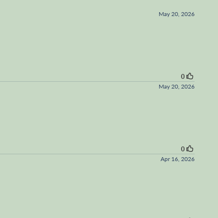
May 20, 2026
0
May 20, 2026
0
Apr 16, 2026