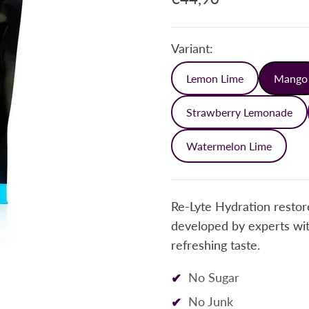
Variant:
Lemon Lime
Mango
Strawberry Lemonade
Watermelon Lime
Re-Lyte Hydration restore
developed by experts with
refreshing taste.
No Sugar
No Junk