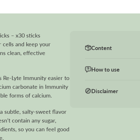
cks – x30 sticks
r cells and keep your
Content
s clean, effective
How to use
 Re-Lyte Immunity easier to
alcium carbonate in Immunity
Disclaimer
ble forms of calcium.
 subtle, salty-sweet flavor
esn’t contain any sugar,
redients, so you can feel good
e.