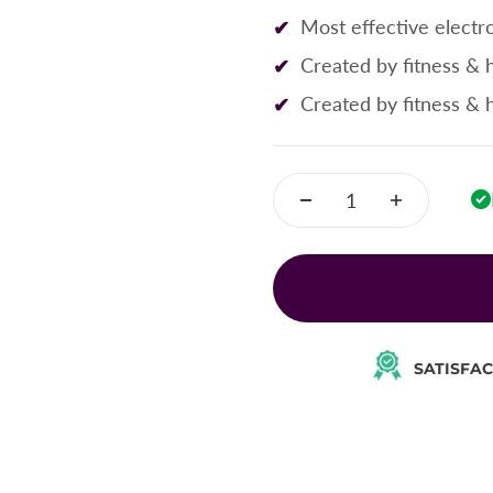
Most effective electro
Created by fitness & 
Created by fitness & 
SATISFA