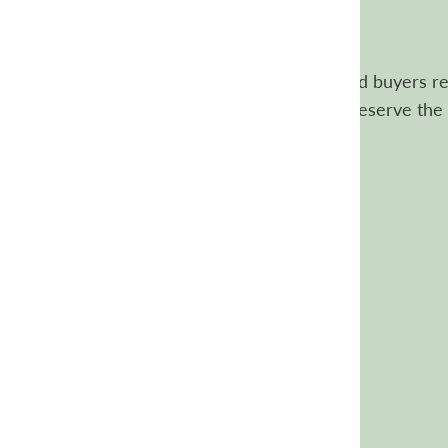
Customer reviews
Our reviews are authentic. Only verified buyers re
review the items they purchased. We reserve the 
review content.
Customer Reviews
4.8
Based on 5639 reviews
5
5032
4
236
3
136
2
88
1
147